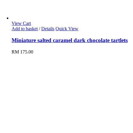
View Cart
Add to basket
/
Details
Quick View
Miniature salted caramel dark chocolate tartlets
RM
175.00