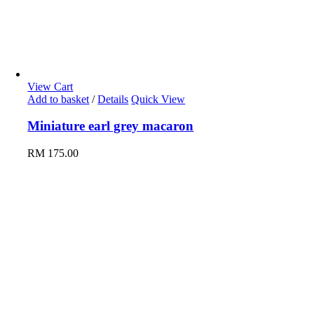
View Cart
Add to basket
/
Details
Quick View
Miniature earl grey macaron
RM
175.00