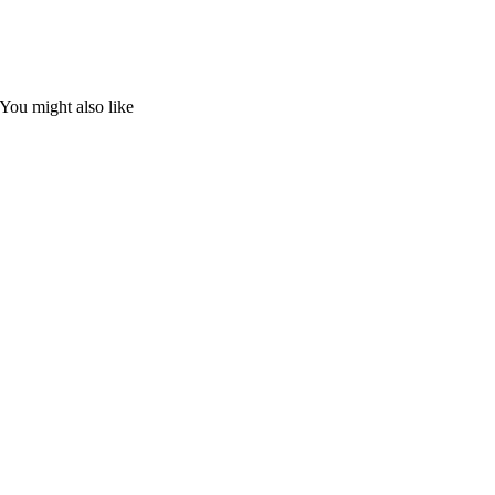
You might also like