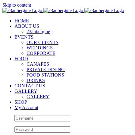
Skip to content
HOME
ABOUT US
23aubergine
EVENTS
OUR CLIENTS
WEDDINGS
CORPORATE
FOOD
CANAPES
PRIVATE DINING
FOOD STATIONS
DRINKS
CONTACT US
GALLERY
GALLERY
SHOP
My Account