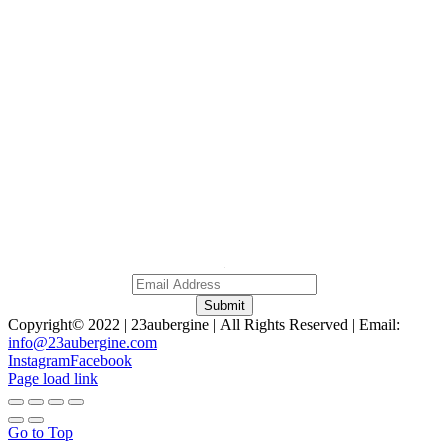
Home
About
Gallery
Contact
0
NO 379A, Persiaran Ampang, Wilayah Persekutuan,
Kuala Lumpur Malaysia, 50450.
Subscribe To Our Newsletter
A
Submit
Copyright© 2022 | 23aubergine | All Rights Reserved | Email:
info@23aubergine.com
Instagram
Facebook
Page load link
Go to Top