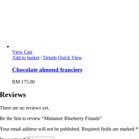
View Cart
Add to basket
/
Details
Quick View
Chocolate almond franciers
RM
175.00
Reviews
There are no reviews yet.
Be the first to review “Miniature Blueberry Friands”
Your email address will not be published.
Required fields are marked
*