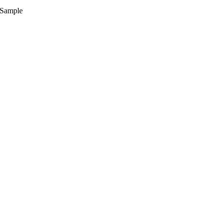
Sample