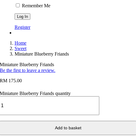
Remember Me
Register
Home
Sweet
Miniature Blueberry Friands
Miniature Blueberry Friands
Be the first to leave a review.
RM
175.00
Miniature Blueberry Friands quantity
Add to basket