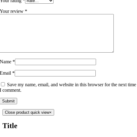
Your rating
*
Your review
*
Name
*
Email
*
Save my name, email, and website in this browser for the next time
I comment.
Close product quick view
×
Title