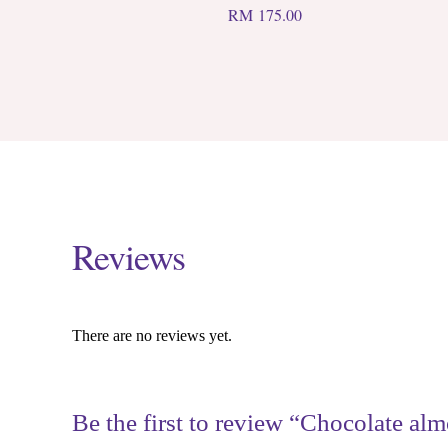
RM
175.00
Reviews
There are no reviews yet.
Be the first to review “Chocolate alm