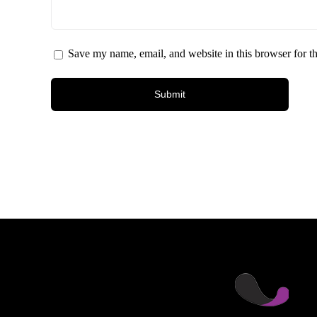
Save my name, email, and website in this browser for t