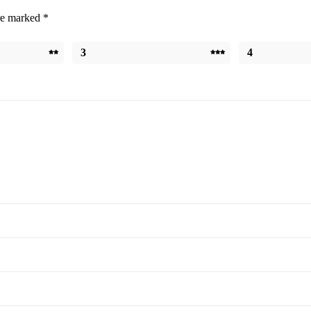
are marked
*
3
4