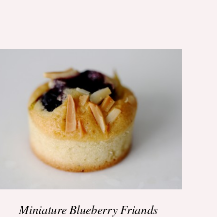
ADD TO BASKET
/
QUICK VIEW
Miniature Blueberry Friands