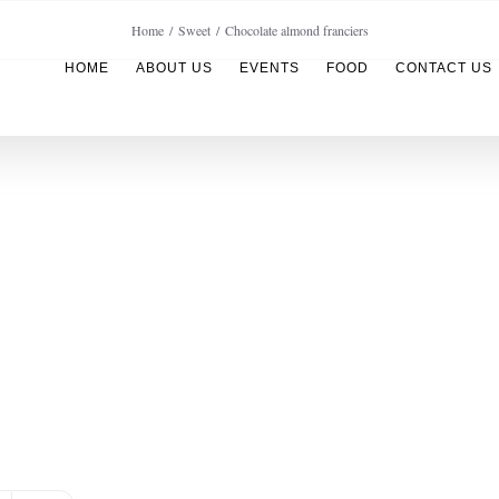
Home
Sweet
Chocolate almond franciers
HOME
ABOUT US
EVENTS
FOOD
CONTACT US