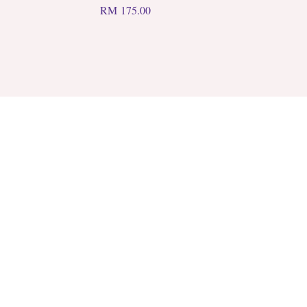
RM
175.00