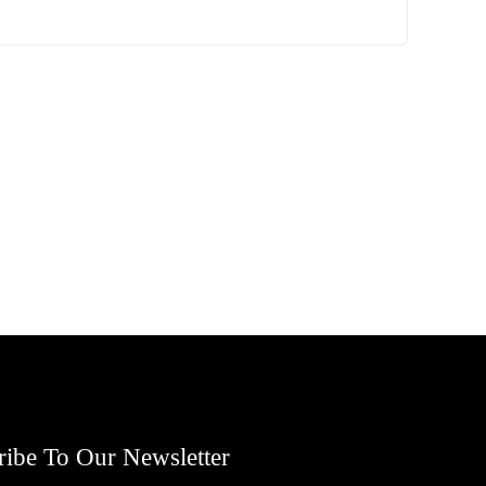
ribe To Our Newsletter