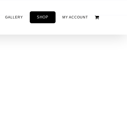
SHOP
GALLERY
MY ACCOUNT