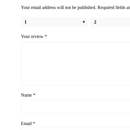
Your email address will not be published.
Required fields 
1
2
Your review
*
Name
*
Email
*