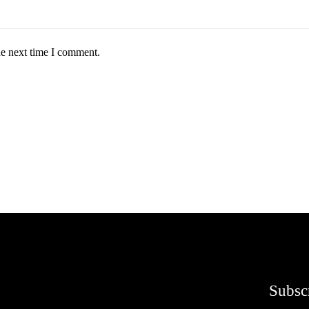
he next time I comment.
Subsc