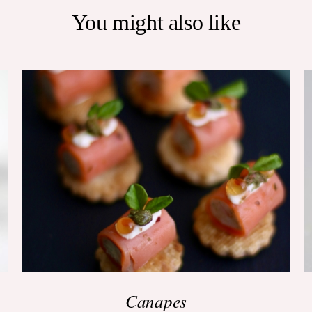
You might also like
ADD TO BASKET
/
QUICK VIEW
Canapes