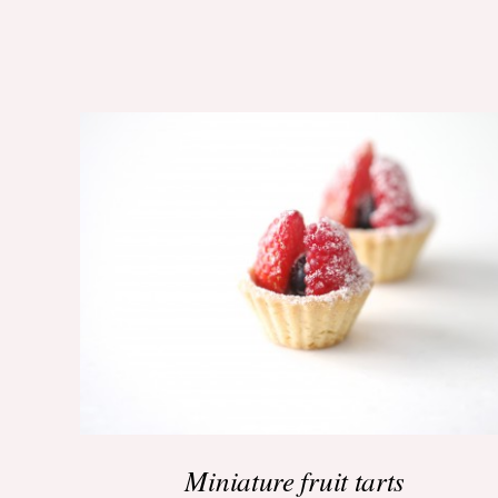
ADD TO BASKET
/
QUICK VIEW
Miniature fruit tarts