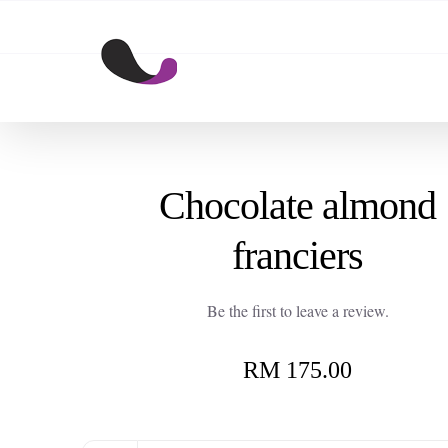
Skip
to
content
Chocolate almond
franciers
Be the first to leave a review.
RM
175.00