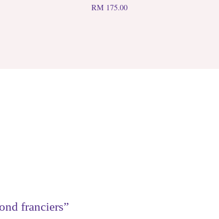
RM
175.00
ond franciers”