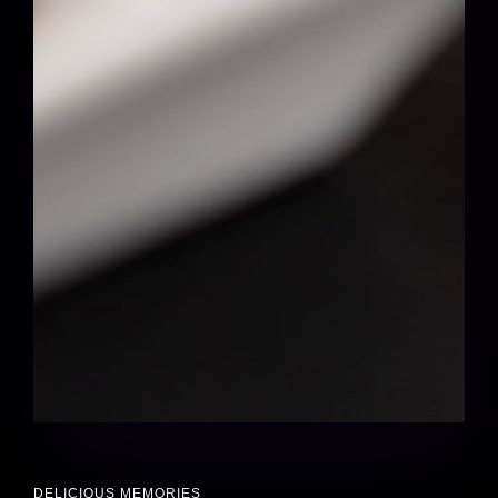
DELICIOUS MEMORIES