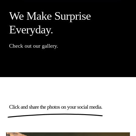
We Make Surprise
Everyday.
Check out our gallery.
Click and share the photos on your social media.