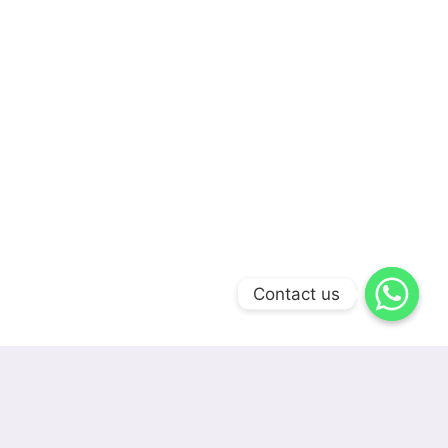
Contact us