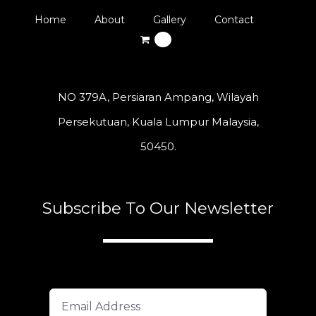
Home
About
Gallery
Contact
0
NO 379A, Persiaran Ampang, Wilayah
Persekutuan, Kuala Lumpur Malaysia,
50450.
Subscribe To Our Newsletter
A