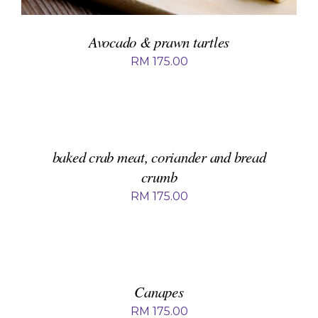
Avocado & prawn tartles
RM
175.00
ADD
TO
BASKET
/
DETAILS
baked crab meat, coriander and bread
crumb
RM
175.00
ADD
TO
BASKET
/
DETAILS
Canapes
RM
175.00