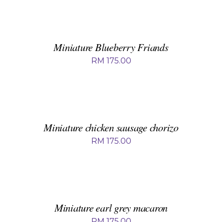
ADD
TO
BASKET
/
DETAILS
Miniature Blueberry Friands
RM
175.00
ADD
TO
BASKET
/
DETAILS
Miniature chicken sausage chorizo
RM
175.00
ADD
TO
BASKET
/
DETAILS
Miniature earl grey macaron
RM
175.00