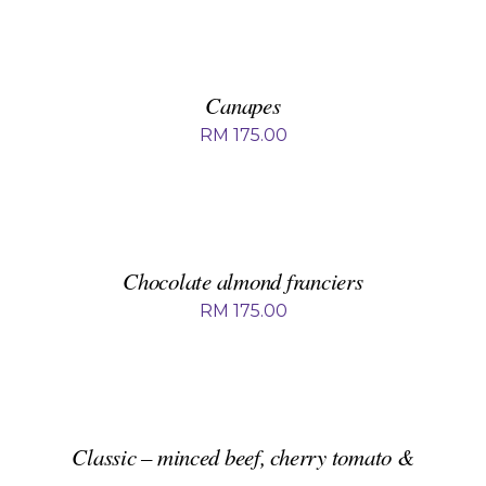
ADD
TO
BASKET
/
DETAILS
Canapes
RM
175.00
ADD
TO
BASKET
/
DETAILS
Chocolate almond franciers
RM
175.00
ADD
TO
BASKET
/
DETAILS
Classic – minced beef, cherry tomato &