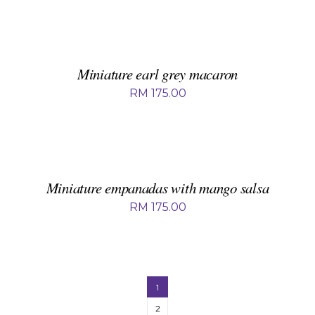
ADD
TO
BASKET
/
DETAILS
Miniature earl grey macaron
RM
175.00
ADD
TO
BASKET
/
DETAILS
Miniature empanadas with mango salsa
RM
175.00
1
2