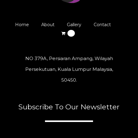
Home
About
Gallery
Contact
0
NO 379A, Persiaran Ampang, Wilayah
Persekutuan, Kuala Lumpur Malaysia,
50450.
Subscribe To Our Newsletter
A