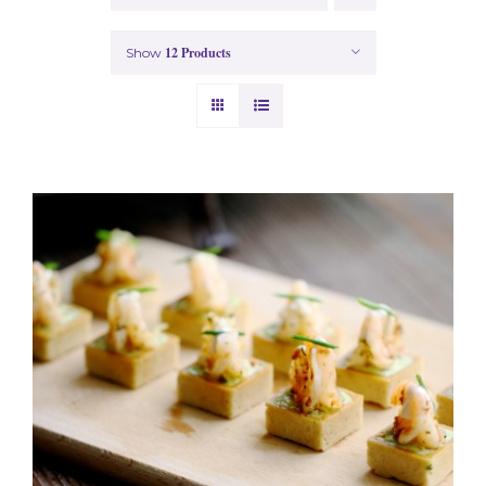
12 Products
Show
ADD TO BASKET
/
DETAILS