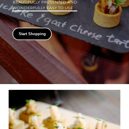
BEAUTIFULLY PRESENTED AND
WONDERFULLY EASY TO USE
Start Shopping