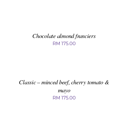
ADD
TO
BASKET
/
DETAILS
Chocolate almond franciers
RM
175.00
ADD
TO
BASKET
/
DETAILS
Classic – minced beef, cherry tomato &
mayo
RM
175.00
ADD
TO
BASKET