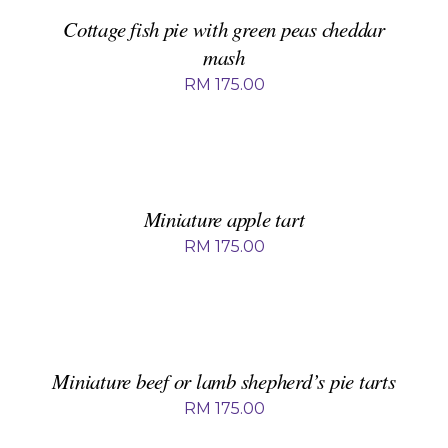
/
DETAILS
Cottage fish pie with green peas cheddar
mash
RM
175.00
ADD
TO
BASKET
/
DETAILS
Miniature apple tart
RM
175.00
ADD
TO
BASKET
/
DETAILS
Miniature beef or lamb shepherd’s pie tarts
RM
175.00