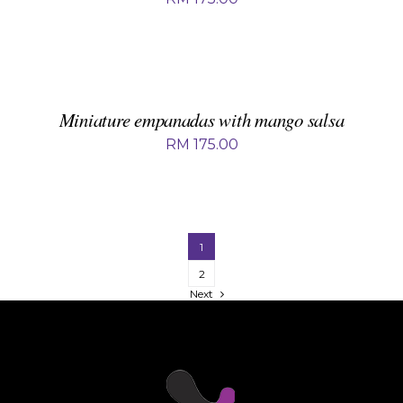
ADD
TO
BASKET
/
DETAILS
Miniature empanadas with mango salsa
RM
175.00
1
2
Next