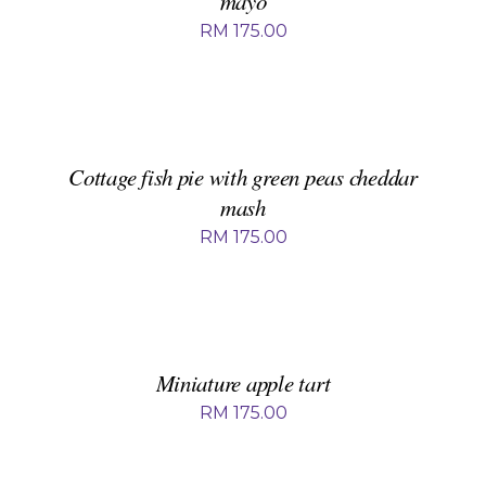
mayo
RM
175.00
ADD
TO
BASKET
/
DETAILS
Cottage fish pie with green peas cheddar
mash
RM
175.00
ADD
TO
BASKET
/
DETAILS
Miniature apple tart
RM
175.00
ADD
TO