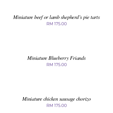
BASKET
/
DETAILS
Miniature beef or lamb shepherd’s pie tarts
RM
175.00
ADD
TO
BASKET
/
DETAILS
Miniature Blueberry Friands
RM
175.00
ADD
TO
BASKET
/
DETAILS
Miniature chicken sausage chorizo
RM
175.00