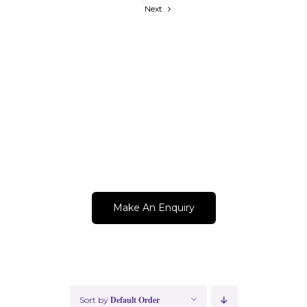
Next
Get A Quote Now!
Make An Enquiry
Default Order
Sort by