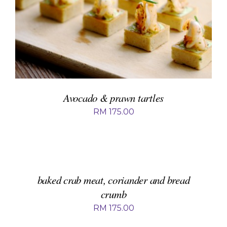
ADD TO BASKET
/
DETAILS
Avocado & prawn tartles
RM
175.00
ADD
TO
BASKET
/
DETAILS
baked crab meat, coriander and bread
crumb
RM
175.00