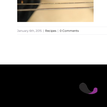
January 6th, 2015
|
Recipes
|
0 Comments