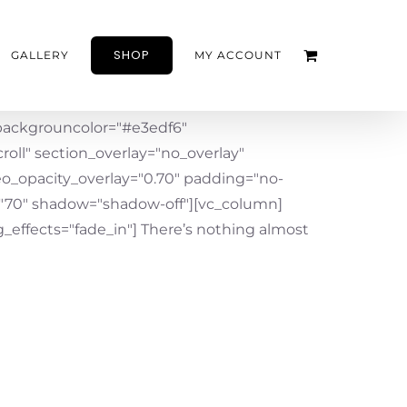
SHOP
GALLERY
MY ACCOUNT
ackgrouncolor="#e3edf6"
oll" section_overlay="no_overlay"
eo_opacity_overlay="0.70" padding="no-
"70" shadow="shadow-off"][vc_column]
effects="fade_in"] There’s nothing almost