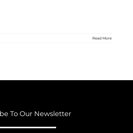
Read More
be To Our Newsletter