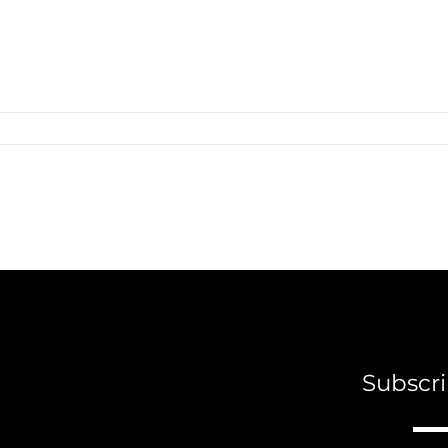
Subscri
A