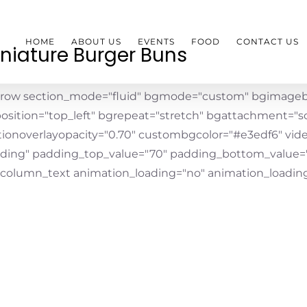
HOME
ABOUT US
EVENTS
FOOD
CONTACT US
niature Burger Buns
_row section_mode="fluid" bgmode="custom" bgimageb
osition="top_left" bgrepeat="stretch" bgattachment="scr
tionoverlayopacity="0.70" custombgcolor="#e3edf6" vid
ding" padding_top_value="70" padding_bottom_value=
_column_text animation_loading="no" animation_loading_