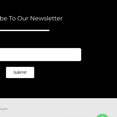
be To Our Newsletter
Submit
e.com