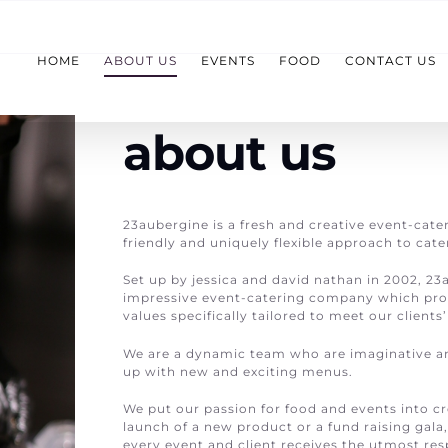
HOME
ABOUT US
EVENTS
FOOD
CONTACT US
about us
23aubergine is a fresh and creative event-cate
friendly and uniquely flexible approach to cate
Set up by jessica and david nathan in 2002, 23
impressive event-catering company which pro
values specifically tailored to meet our clients
We are a dynamic team who are imaginative a
up with new and exciting menus.
We put our passion for food and events into cr
launch of a new product or a fund raising gala
every event and client receives the utmost resp