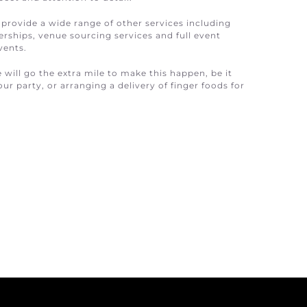
 provide a wide range of other services including
ships, venue sourcing services and full event
vents.
e will go the extra mile to make this happen, be it
ur party, or arranging a delivery of finger foods for