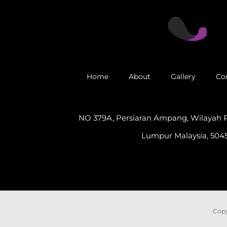
Home
About
Gallery
Co
NO 379A, Persiaran Ampang, Wilayah 
Lumpur Malaysia, 5045
Copy