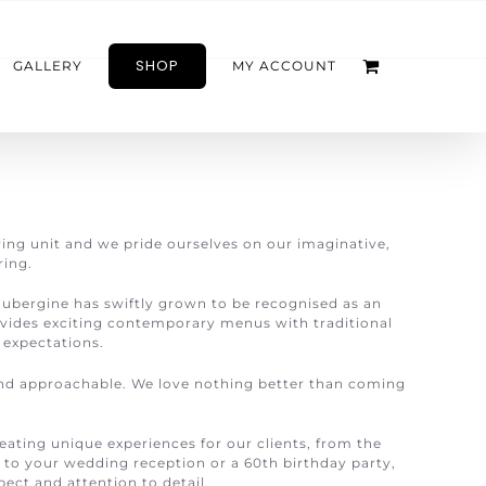
SHOP
GALLERY
MY ACCOUNT
ring unit and we pride ourselves on our imaginative,
ring.
aubergine has swiftly grown to be recognised as an
vides exciting contemporary menus with traditional
’ expectations.
nd approachable. We love nothing better than coming
eating unique experiences for our clients, from the
, to your wedding reception or a 60th birthday party,
ect and attention to detail.