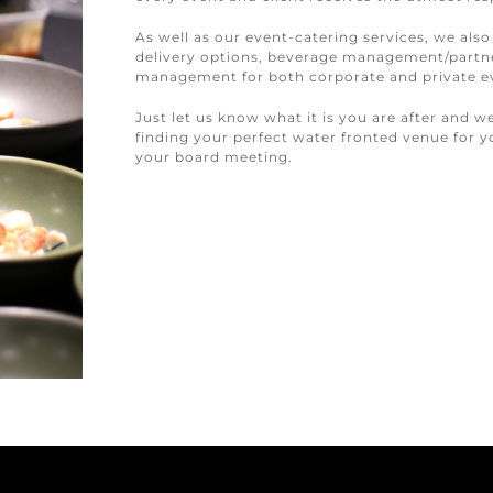
As well as our event-catering services, we also
delivery options, beverage management/partner
management for both corporate and private e
Just let us know what it is you are after and w
finding your perfect water fronted venue for yo
your board meeting.