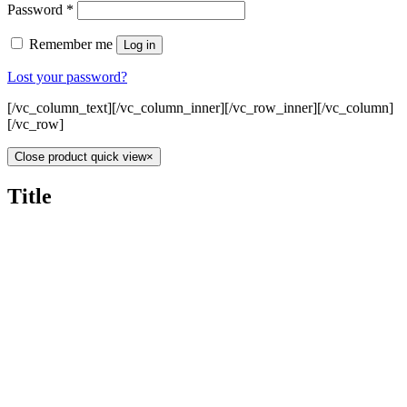
Password
*
Remember me
Log in
Lost your password?
[/vc_column_text][/vc_column_inner][/vc_row_inner][/vc_column]
[/vc_row]
Close product quick view
×
Title
Home
About
Gallery
Contact
0
NO 379A, Persiaran Ampang, Wilayah Persekutuan,
Kuala Lumpur Malaysia, 50450.