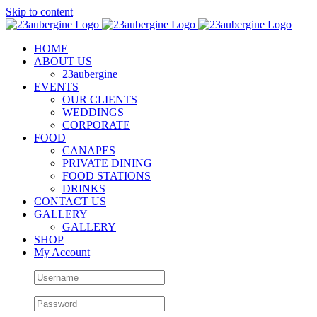
Skip to content
HOME
ABOUT US
23aubergine
EVENTS
OUR CLIENTS
WEDDINGS
CORPORATE
FOOD
CANAPES
PRIVATE DINING
FOOD STATIONS
DRINKS
CONTACT US
GALLERY
GALLERY
SHOP
My Account