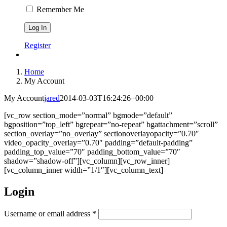
Remember Me
Register
Home
My Account
My Account
jared
2014-03-03T16:24:26+00:00
[vc_row section_mode=”normal” bgmode=”default”
bgposition=”top_left” bgrepeat=”no-repeat” bgattachment=”scroll”
section_overlay=”no_overlay” sectionoverlayopacity=”0.70″
video_opacity_overlay=”0.70″ padding=”default-padding”
padding_top_value=”70″ padding_bottom_value=”70″
shadow=”shadow-off”][vc_column][vc_row_inner]
[vc_column_inner width=”1/1″][vc_column_text]
Login
Username or email address
*