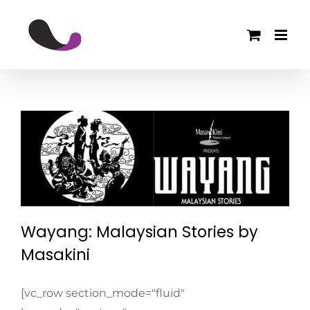
Skip
to
content
Wayang: Malaysian Stories by
Masakini
Events
Wayang: Malaysian Stories by
Masakini
[vc_row section_mode="fluid"