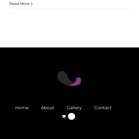
Read More
Home
About
Gallery
Contact
0