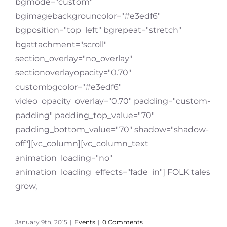
bgmode="custom"
bgimagebackgrouncolor="#e3edf6"
bgposition="top_left" bgrepeat="stretch"
bgattachment="scroll"
section_overlay="no_overlay"
sectionoverlayopacity="0.70"
custombgcolor="#e3edf6"
video_opacity_overlay="0.70" padding="custom-
padding" padding_top_value="70"
padding_bottom_value="70" shadow="shadow-
off"][vc_column][vc_column_text
animation_loading="no"
animation_loading_effects="fade_in"] FOLK tales
grow,
January 9th, 2015
|
Events
|
0 Comments