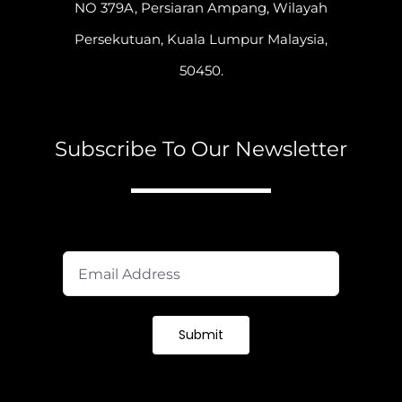
NO 379A, Persiaran Ampang, Wilayah
Persekutuan, Kuala Lumpur Malaysia,
50450.
Subscribe To Our Newsletter
A
Submit