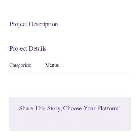
Project Description
Project Details
Categories:
Menus
Share This Story, Choose Your Platform!
Facebook
Twitter
Reddit
LinkedIn
WhatsApp
Tumblr
Pinterest
Vk
Email