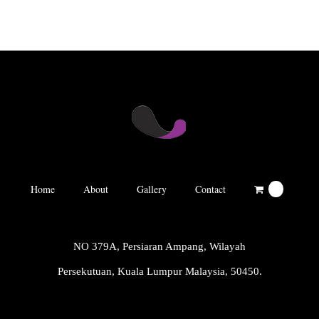
Home
About
Gallery
Contact
0
NO 379A, Persiaran Ampang, Wilayah
Persekutuan, Kuala Lumpur Malaysia, 50450.