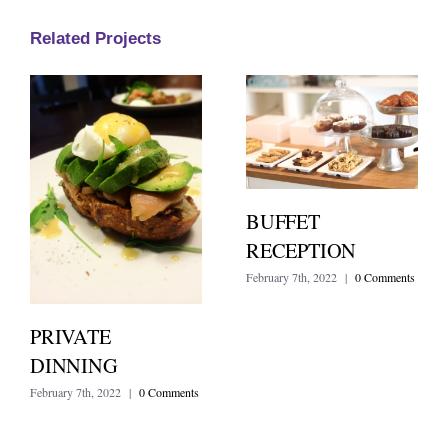
Related Projects
BUFFET
RECEPTION
February 7th, 2022
|
0 Comments
PRIVATE
DINNING
February 7th, 2022
|
0 Comments