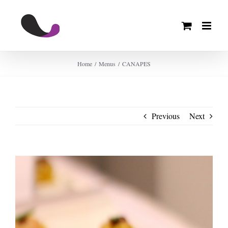
Skip
to
content
Home
Menus
CANAPES
Previous
Next
View
Larger
Image