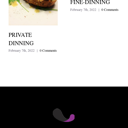
FINE-DINNING
February 7th, 2022
|
0 Comments
PRIVATE
DINNING
February 7th, 2022
|
0 Comments