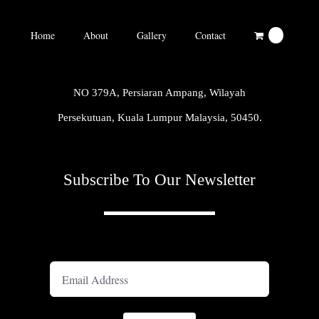
Home
About
Gallery
Contact
0
NO 379A, Persiaran Ampang, Wilayah
Persekutuan, Kuala Lumpur Malaysia, 50450.
Subscribe To Our Newsletter
A