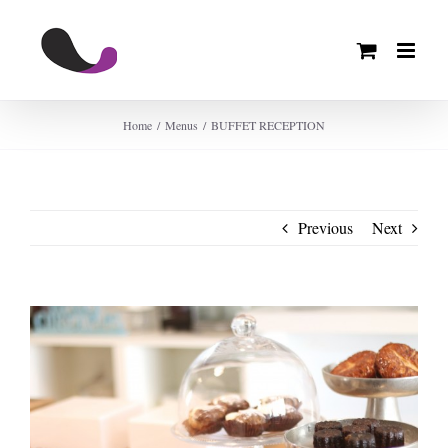
Skip
to
content
Home
Menus
BUFFET RECEPTION
Previous
Next
View
Larger
Image