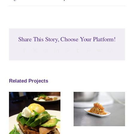
Share This Story, Choose Your Platform!
Facebook
Twitter
Reddit
LinkedIn
WhatsApp
Tumblr
Pinterest
Vk
Email
Related Projects