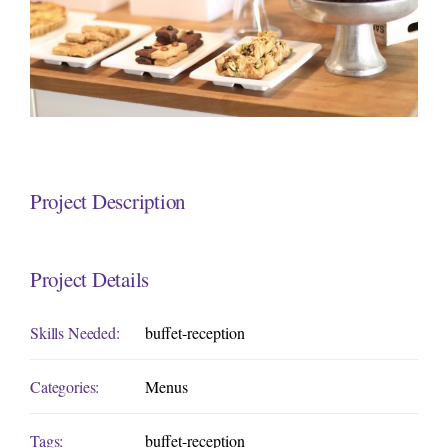
Project Description
Project Details
Skills Needed:
buffet-reception
Categories:
Menus
Tags:
buffet-reception