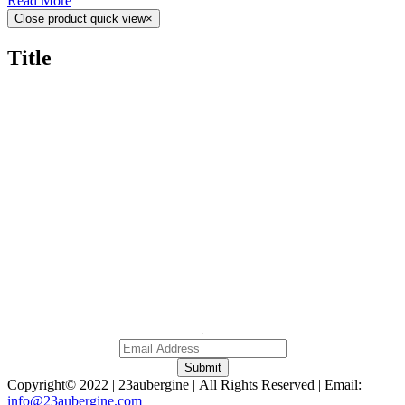
Read More
Close product quick view
×
Title
Home
About
Gallery
Contact
0
NO 379A, Persiaran Ampang, Wilayah Persekutuan,
Kuala Lumpur Malaysia, 50450.
Subscribe To Our Newsletter
A
Submit
Copyright© 2022 | 23aubergine | All Rights Reserved | Email:
info@23aubergine.com