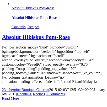
Absolut Hibiskus Pom-Rose
Absolut Hibiskus Pom-Rose
Cocktails
,
Recipes
Absolut Hibiskus Pom-Rose
[vc_row section_mode="fluid" bgmode="custom"
bgimagebackgrouncolor="#e3edf6" bgposition="top_left"
bgrepeat="stretch" bgattachment="scroll"
section_overlay="no_overlay" sectionoverlayopacity="0.70"
custombgcolor="#e3edf6" video_opacity_overlay="0.70"
padding="no-padding" padding_top_value="70"
padding_bottom_value="70" shadow="shadow-off"][vc_column]
[vc_column_text animation_loading="no"
animation_loading_effects="fade_in"] Pernod Ricard Malaysia
23aubergine Boutique Catering
2015-02-03T12:51:30+00:00
January
6th, 2015
|
Cocktails
,
Recipes
|
0 Comments
Read More