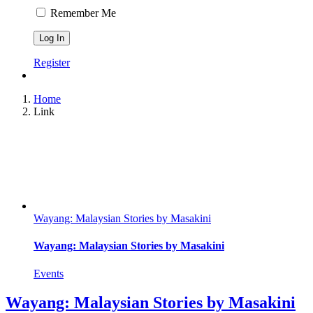
Remember Me
Register
Home
Link
Wayang: Malaysian Stories by Masakini
Wayang: Malaysian Stories by Masakini
Events
Wayang: Malaysian Stories by Masakini