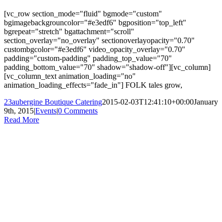
[vc_row section_mode="fluid" bgmode="custom"
bgimagebackgrouncolor="#e3edf6" bgposition="top_left"
bgrepeat="stretch" bgattachment="scroll"
section_overlay="no_overlay" sectionoverlayopacity="0.70"
custombgcolor="#e3edf6" video_opacity_overlay="0.70"
padding="custom-padding" padding_top_value="70"
padding_bottom_value="70" shadow="shadow-off"][vc_column]
[vc_column_text animation_loading="no"
animation_loading_effects="fade_in"] FOLK tales grow,
23aubergine Boutique Catering
2015-02-03T12:41:10+00:00
January
9th, 2015
|
Events
|
0 Comments
Read More