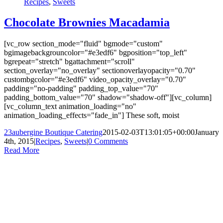
Recipes
,
Sweets
Chocolate Brownies Macadamia
[vc_row section_mode="fluid" bgmode="custom"
bgimagebackgrouncolor="#e3edf6" bgposition="top_left"
bgrepeat="stretch" bgattachment="scroll"
section_overlay="no_overlay" sectionoverlayopacity="0.70"
custombgcolor="#e3edf6" video_opacity_overlay="0.70"
padding="no-padding" padding_top_value="70"
padding_bottom_value="70" shadow="shadow-off"][vc_column]
[vc_column_text animation_loading="no"
animation_loading_effects="fade_in"] These soft, moist
23aubergine Boutique Catering
2015-02-03T13:01:05+00:00
January
4th, 2015
|
Recipes
,
Sweets
|
0 Comments
Read More