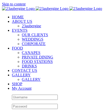
Skip to content
HOME
ABOUT US
23aubergine
EVENTS
OUR CLIENTS
WEDDINGS
CORPORATE
FOOD
CANAPES
PRIVATE DINING
FOOD STATIONS
DRINKS
CONTACT US
GALLERY
GALLERY
SHOP
My Account