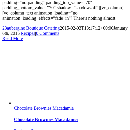
padding="no-padding" padding_top_value="70"
padding_bottom_value="70" shadow="shadow-off"][vc_column]
[vc_column_text animation_loading="no"
animation_loading_effects="fade_in"] There’s nothing almost
23aubergine Boutique Catering
2015-02-03T13:17:12+00:00
January
6th, 2015
|
Recipes
|
0 Comments
Read More
Chocolate Brownies Macadamia
Chocolate Brownies Macadamia