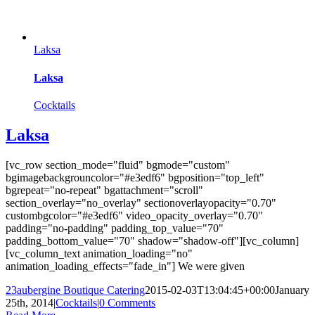
Laksa
Laksa
Cocktails
Laksa
[vc_row section_mode="fluid" bgmode="custom"
bgimagebackgrouncolor="#e3edf6" bgposition="top_left"
bgrepeat="no-repeat" bgattachment="scroll"
section_overlay="no_overlay" sectionoverlayopacity="0.70"
custombgcolor="#e3edf6" video_opacity_overlay="0.70"
padding="no-padding" padding_top_value="70"
padding_bottom_value="70" shadow="shadow-off"][vc_column]
[vc_column_text animation_loading="no"
animation_loading_effects="fade_in"] We were given
23aubergine Boutique Catering
2015-02-03T13:04:45+00:00
January
25th, 2014
|
Cocktails
|
0 Comments