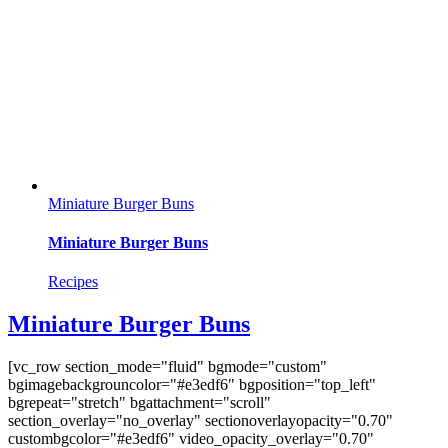
Miniature Burger Buns
Miniature Burger Buns
Recipes
Miniature Burger Buns
[vc_row section_mode="fluid" bgmode="custom"
bgimagebackgrouncolor="#e3edf6" bgposition="top_left"
bgrepeat="stretch" bgattachment="scroll"
section_overlay="no_overlay" sectionoverlayopacity="0.70"
custombgcolor="#e3edf6" video_opacity_overlay="0.70"