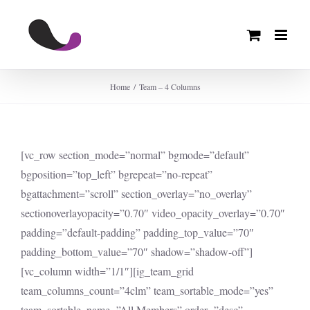
Skip
to
content
Home
Team – 4 Columns
[vc_row section_mode=”normal” bgmode=”default”
bgposition=”top_left” bgrepeat=”no-repeat”
bgattachment=”scroll” section_overlay=”no_overlay”
sectionoverlayopacity=”0.70″ video_opacity_overlay=”0.70″
padding=”default-padding” padding_top_value=”70″
padding_bottom_value=”70″ shadow=”shadow-off”]
[vc_column width=”1/1″][ig_team_grid
team_columns_count=”4clm” team_sortable_mode=”yes”
team_sortable_name=”All Members” order=”desc”