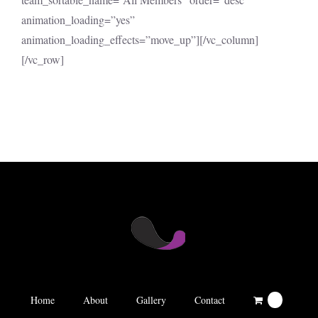
animation_loading=”yes”
animation_loading_effects=”move_up”][/vc_column]
[/vc_row]
Home
About
Gallery
Contact
0