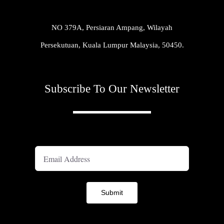
NO 379A, Persiaran Ampang, Wilayah
Persekutuan, Kuala Lumpur Malaysia, 50450.
Subscribe To Our Newsletter
A
Submit