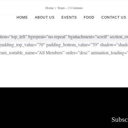
Home
Team – 2 Columns
HOME
ABOUT US
EVENTS
FOOD
CONTACT US
on=”top_left” bgrepeat=”no-repeat” bgattachment=”scroll” section_ov
” padding_top_value=”70″ padding_bottom_value=”70″ shadow=”shado
am_sortable_name=”All Members” order=”desc” animation_loading=”
Subsc