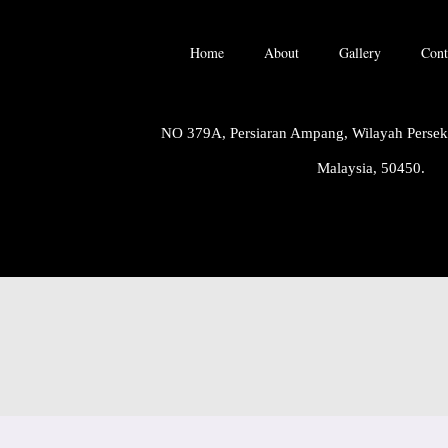
Home
About
Gallery
Cont
NO 379A, Persiaran Ampang, Wilayah Perse
Malaysia, 50450.