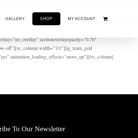
SHOP
GALLERY
MY ACCOUNT
erlay=”no_overlay” sectionoverlayopacity=”0.70″
w-off”][vc_column width=”1/1″][ig_team_grid
yes” animation_loading_effects=”move_up”][/vc_column]
ribe To Our Newsletter