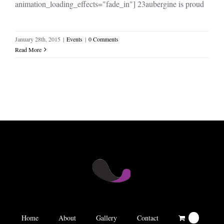
animation_loading_effects="fade_in"] 23aubergine is proud
January 28th, 2015
|
Events
|
0 Comments
Read More
Home
About
Gallery
Contact
0