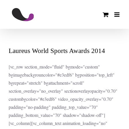
Skip
to
content
Laureus World Sports Awards 2014
[vc_row section_mode="fluid" bgmode="custom"
bgimagebackgrouncolor="#e3edf6" bgposition="top_left"
bgrepeat="stretch" bgattachment="scroll"
section_overlay="no_overlay" sectionoverlayopacity="0.70"
custombgcolor="#e3edf6" video_opacity_overlay="0.70"
padding="no-padding" padding_top_value="70"
padding_bottom_value="70" shadow="shadow-off"]
[vc_column][vc_column_text animation_loading="no"