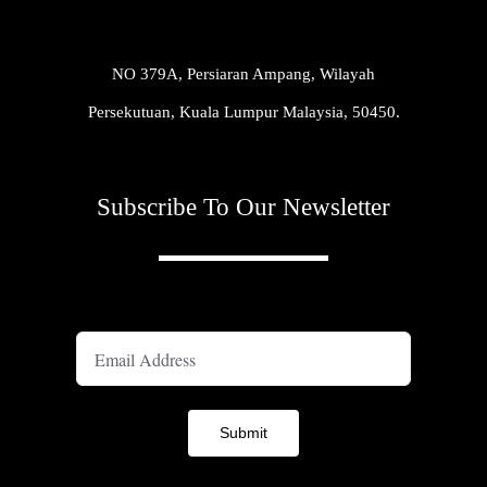
NO 379A, Persiaran Ampang, Wilayah
Persekutuan, Kuala Lumpur Malaysia, 50450.
Subscribe To Our Newsletter
A
Submit