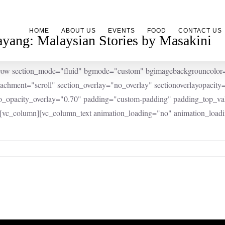
HOME
ABOUT US
EVENTS
FOOD
CONTACT US
yang: Malaysian Stories by Masakini
row section_mode="fluid" bgmode="custom" bgimagebackgrouncolor="#
tachment="scroll" section_overlay="no_overlay" sectionoverlayopacit
o_opacity_overlay="0.70" padding="custom-padding" padding_top_
][vc_column][vc_column_text animation_loading="no" animation_loadi