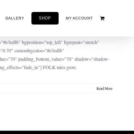
SHOP
GALLERY
MY ACCOUNT
e3edf6" bgposition="top_left" bgrepeat="stretch"
y="0.70" custombgcolor="#e3edf6"
value="70" padding_bottom_value="70" shadow="shadow-
ng_effects="fade_in"] FOLK tales grow,
Read More