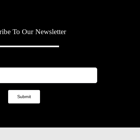
ribe To Our Newsletter
Submit