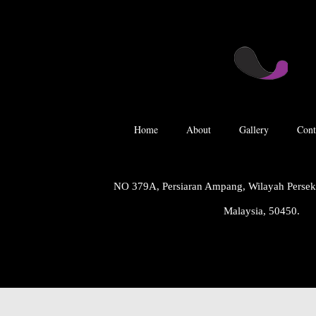
Home
About
Gallery
Cont
NO 379A, Persiaran Ampang, Wilayah Perse
Malaysia, 50450.