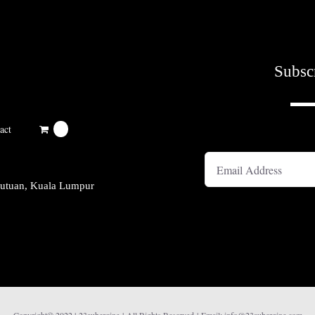
Subsc
A
act
0
kutuan, Kuala Lumpur