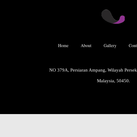
Home
About
Gallery
Cont
NO 379A, Persiaran Ampang, Wilayah Perse
Malaysia, 50450.