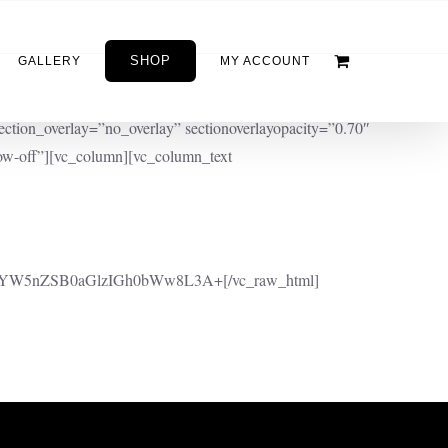
SHOP
GALLERY
MY ACCOUNT
ction_overlay=”no_overlay” sectionoverlayopacity=”0.70″
w-off”][vc_column][vc_column_text
YW5nZSB0aGlzIGh0bWw8L3A+[/vc_raw_html]