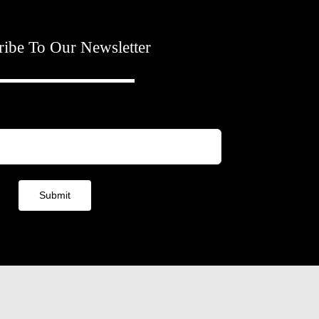
ribe To Our Newsletter
Submit