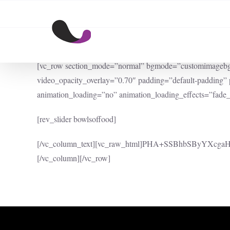
Skip
to
content
[vc_row section_mode=”normal” bgmode=”customimagebg” bg
video_opacity_overlay=”0.70″ padding=”default-padding
animation_loading=”no” animation_loading_effects=”fade_
[rev_slider bowlsoffood]
[/vc_column_text][vc_raw_html]PHA+SSBhbSByYX
[/vc_column][/vc_row]