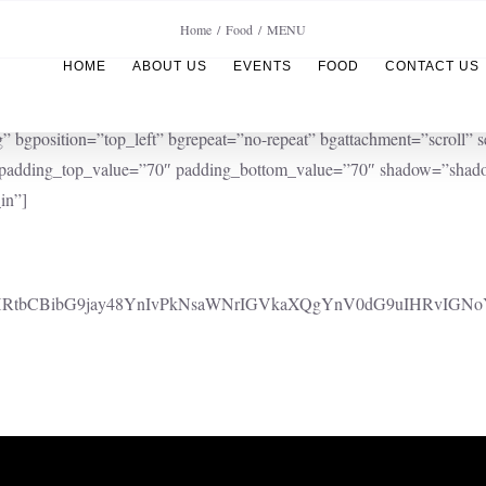
Home
Food
MENU
HOME
ABOUT US
EVENTS
FOOD
CONTACT US
position=”top_left” bgrepeat=”no-repeat” bgattachment=”scroll” se
” padding_top_value=”70″ padding_bottom_value=”70″ shadow=”shado
in”]
cgaHRtbCBibG9jay48YnIvPkNsaWNrIGVkaXQgYnV0dG9uIHRvIGNo