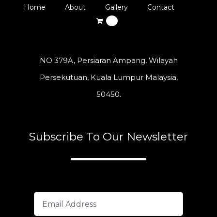
Home
About
Gallery
Contact
0
NO 379A, Persiaran Ampang, Wilayah
Persekutuan, Kuala Lumpur Malaysia,
50450.
Subscribe To Our Newsletter
A