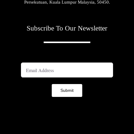
Persekutuan, Kuala Lumpur Malaysia, 50450.
Subscribe To Our Newsletter
A
Submit