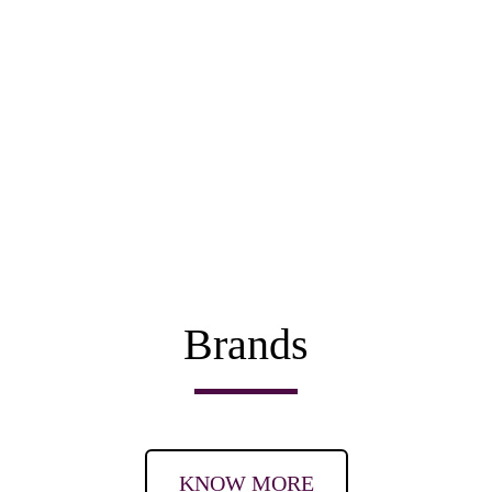
Brands
KNOW MORE