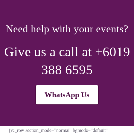
Need help with your events?
Give us a call at +6019
388 6595
WhatsApp Us
[vc_row section_mode=”normal” bgmode=”default”