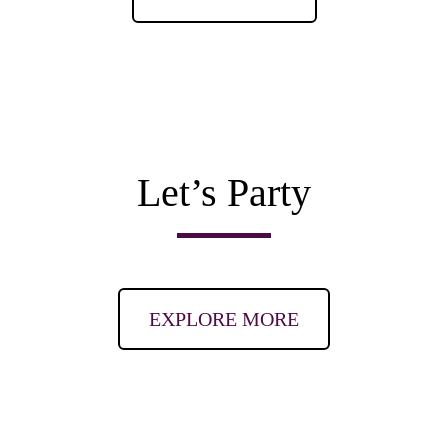
Let’s Party
EXPLORE MORE