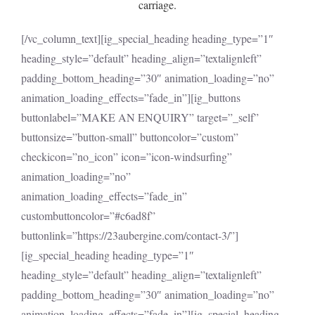
carriage.
[/vc_column_text][ig_special_heading heading_type=”1″
heading_style=”default” heading_align=”textalignleft”
padding_bottom_heading=”30″ animation_loading=”no”
animation_loading_effects=”fade_in”][ig_buttons
buttonlabel=”MAKE AN ENQUIRY” target=”_self”
buttonsize=”button-small” buttoncolor=”custom”
checkicon=”no_icon” icon=”icon-windsurfing”
animation_loading=”no”
animation_loading_effects=”fade_in”
custombuttoncolor=”#c6ad8f”
buttonlink=”https://23aubergine.com/contact-3/”]
[ig_special_heading heading_type=”1″
heading_style=”default” heading_align=”textalignleft”
padding_bottom_heading=”30″ animation_loading=”no”
animation_loading_effects=”fade_in”][ig_special_heading