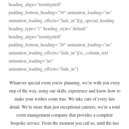
heading_align=”textalignleft”
padding_bottom_heading=”30″ animation_loading=”no”
animation_loading_effects=”fade_in”][ig_special_heading
heading_type=”1″ heading_style=”default”
heading_align=”textalignleft”
padding_bottom_heading=”30″ animation_loading=”no”
animation_loading_effects=”fade_in”][vc_column_text
animation_loading=”no”
animation_loading_effects=”fade_in”]
Whatever special event you’re planning, we’re with you every
step of the way, using our skills, experience and know-how to
make your wishes come true. We take care of every last
detail. We’re more than just exceptional caterers, we’re a total
event management company that provides a complete
bespoke service. From the moment you call us, until the last