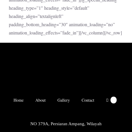
heading_type=”1″ heading_style=”default”
heading_align=”textalignleft”
padding_bottom_heading=”30″ animation_loading=”no”
animation_loading_effects=”fade_in”][/vc_column][/vc_row]
Home
About
Gallery
Contact
0
NO 379A, Persiaran Ampang, Wilayah