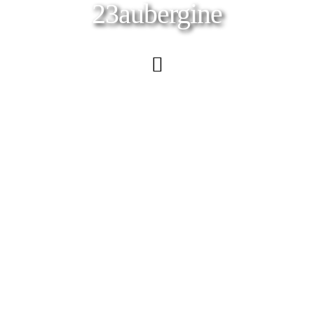
23aubergine