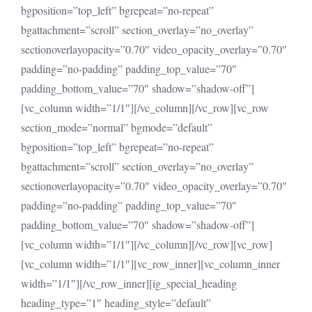
bgposition=”top_left” bgrepeat=”no-repeat”
bgattachment=”scroll” section_overlay=”no_overlay”
sectionoverlayopacity=”0.70″ video_opacity_overlay=”0.70″
padding=”no-padding” padding_top_value=”70″
padding_bottom_value=”70″ shadow=”shadow-off”]
[vc_column width=”1/1″][/vc_column][/vc_row][vc_row
section_mode=”normal” bgmode=”default”
bgposition=”top_left” bgrepeat=”no-repeat”
bgattachment=”scroll” section_overlay=”no_overlay”
sectionoverlayopacity=”0.70″ video_opacity_overlay=”0.70″
padding=”no-padding” padding_top_value=”70″
padding_bottom_value=”70″ shadow=”shadow-off”]
[vc_column width=”1/1″][/vc_column][/vc_row][vc_row]
[vc_column width=”1/1″][vc_row_inner][vc_column_inner
width=”1/1″][/vc_row_inner][ig_special_heading
heading_type=”1″ heading_style=”default”