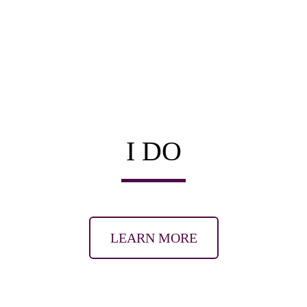
I DO
LEARN MORE