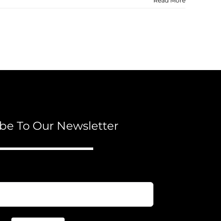
Read More
be To Our Newsletter