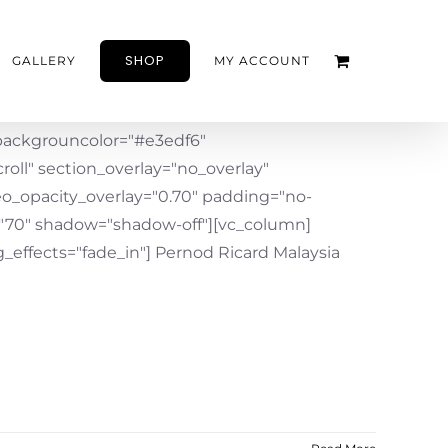
SHOP
GALLERY
MY ACCOUNT
ackgrouncolor="#e3edf6"
oll" section_overlay="no_overlay"
eo_opacity_overlay="0.70" padding="no-
"70" shadow="shadow-off"][vc_column]
effects="fade_in"] Pernod Ricard Malaysia