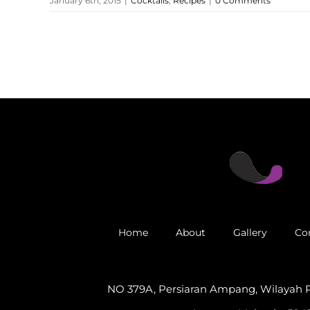
January 6th, 2015
|
Cocktails
,
Recipes
|
0 Comments
Home
About
Gallery
Co
NO 379A, Persiaran Ampang, Wilayah 