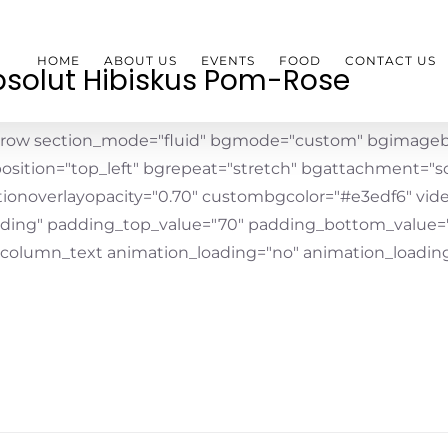
HOME
ABOUT US
EVENTS
FOOD
CONTACT US
solut Hibiskus Pom-Rose
_row section_mode="fluid" bgmode="custom" bgimageb
osition="top_left" bgrepeat="stretch" bgattachment="scr
tionoverlayopacity="0.70" custombgcolor="#e3edf6" vid
ding" padding_top_value="70" padding_bottom_value=
_column_text animation_loading="no" animation_loading_