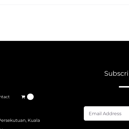
Subscri
A
ntact
0
Persekutuan, Kuala