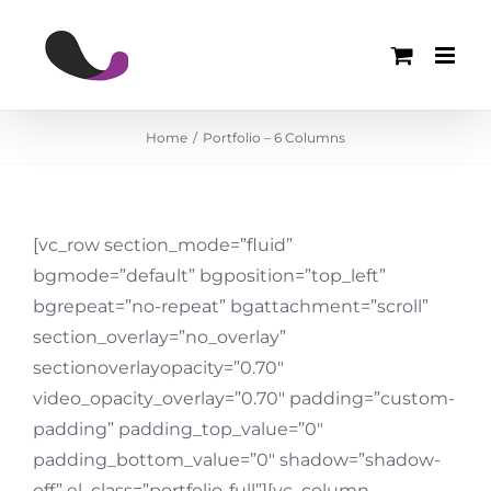
Skip
to
content
Home
Portfolio – 6 Columns
[vc_row section_mode=”fluid”
bgmode=”default” bgposition=”top_left”
bgrepeat=”no-repeat” bgattachment=”scroll”
section_overlay=”no_overlay”
sectionoverlayopacity=”0.70″
video_opacity_overlay=”0.70″ padding=”custom-
padding” padding_top_value=”0″
padding_bottom_value=”0″ shadow=”shadow-
off” el_class=”portfolio-full”][vc_column