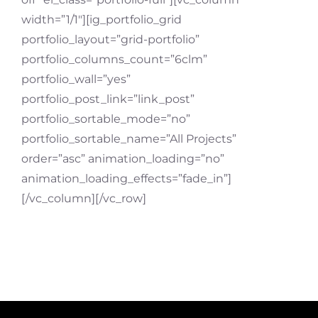
width=”1/1″][ig_portfolio_grid
portfolio_layout=”grid-portfolio”
portfolio_columns_count=”6clm”
portfolio_wall=”yes”
portfolio_post_link=”link_post”
portfolio_sortable_mode=”no”
portfolio_sortable_name=”All Projects”
order=”asc” animation_loading=”no”
animation_loading_effects=”fade_in”]
[/vc_column][/vc_row]