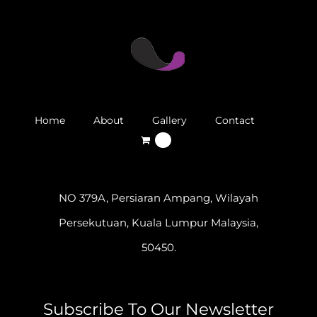
Home
About
Gallery
Contact
0
NO 379A, Persiaran Ampang, Wilayah
Persekutuan, Kuala Lumpur Malaysia,
50450.
Subscribe To Our Newsletter